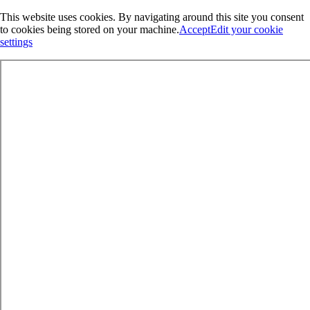
This website uses cookies. By navigating around this site you consent
to cookies being stored on your machine.
Accept
Edit your cookie
settings