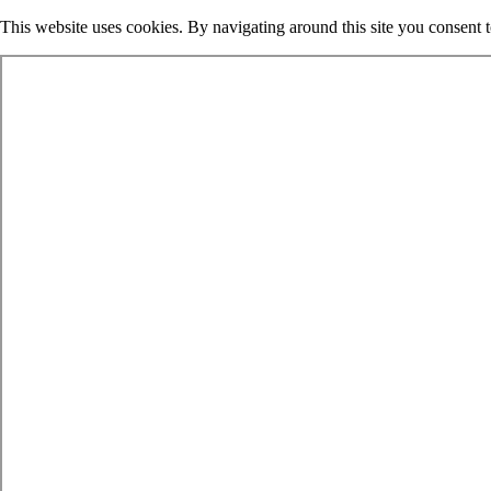
This website uses cookies. By navigating around this site you consent 