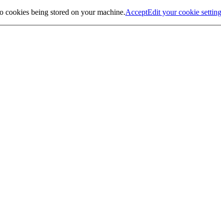
to cookies being stored on your machine.
Accept
Edit your cookie settin