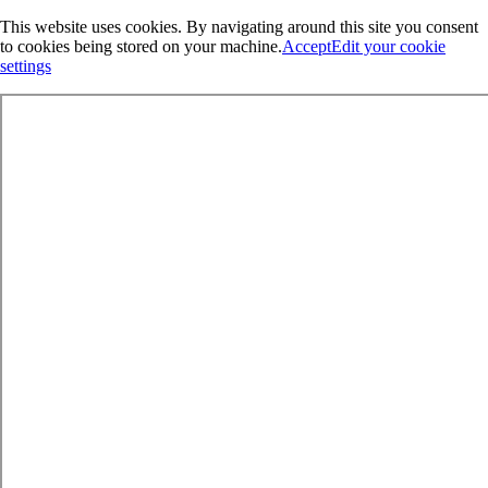
This website uses cookies. By navigating around this site you consent
to cookies being stored on your machine.
Accept
Edit your cookie
settings